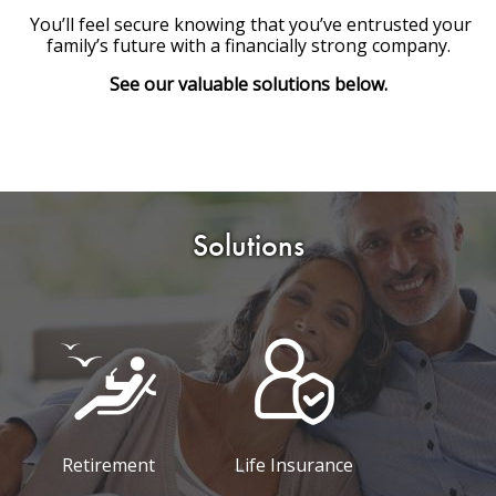
You’ll feel secure knowing that you’ve entrusted your
family’s future with a financially strong company.
See our valuable solutions below.
Solutions
Retirement
Life Insurance