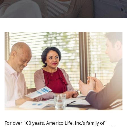
For over 100 years, Americo Life, Inc.’s family of