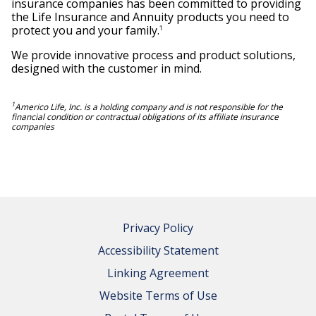
insurance companies has been committed to providing
the Life Insurance and Annuity products you need to
protect you and your family.
1
We provide innovative process and product solutions,
designed with the customer in mind.
1
Americo Life, Inc. is a holding company and is not responsible for the
financial condition or contractual obligations of its affiliate insurance
companies
Privacy Policy
Accessibility Statement
Linking Agreement
Website Terms of Use