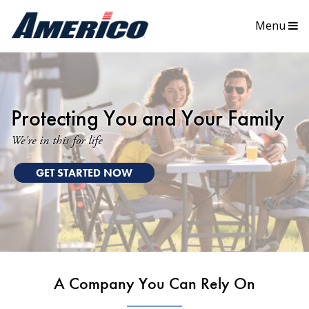
Menu
Protecting You and Your Family
We're in this for life
GET STARTED NOW
A Company You Can Rely On