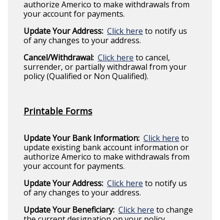
authorize Americo to make withdrawals from
your account for payments.
Update Your Address:
Click here
to notify us
of any changes to your address.
Cancel/Withdrawal:
Click here
to cancel,
surrender, or partially withdrawal from your
policy (Qualified or Non Qualified).
Printable Forms
Update Your Bank Information:
Click here
to
update existing bank account information or
authorize Americo to make withdrawals from
your account for payments.
Update Your Address:
Click here
to notify us
of any changes to your address.
Update Your Beneficiary:
Click here
to change
the current designation on your policy.