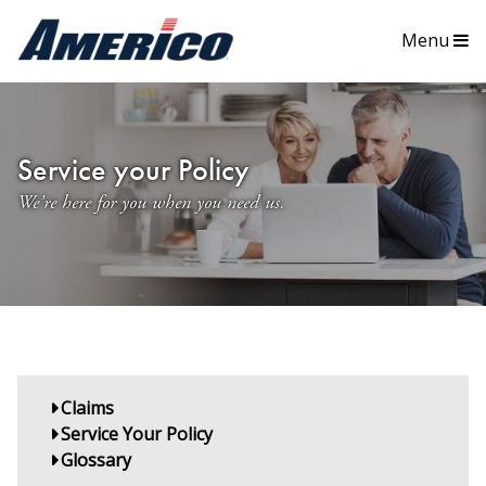
Menu
Service your Policy
We're here for you when you need us.
Claims
Service Your Policy
Glossary