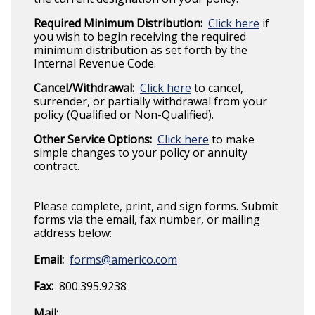
Required Minimum Distribution:
Click here
if
you wish to begin receiving the required
minimum distribution as set forth by the
Internal Revenue Code.
Cancel/Withdrawal:
Click here
to cancel,
surrender, or partially withdrawal from your
policy (Qualified or Non-Qualified).
Other Service Options:
Click here
to make
simple changes to your policy or annuity
contract.
Please complete, print, and sign forms. Submit
forms via the email, fax number, or mailing
address below:
Email:
forms@americo.com
Fax:
800.395.9238
Mail: