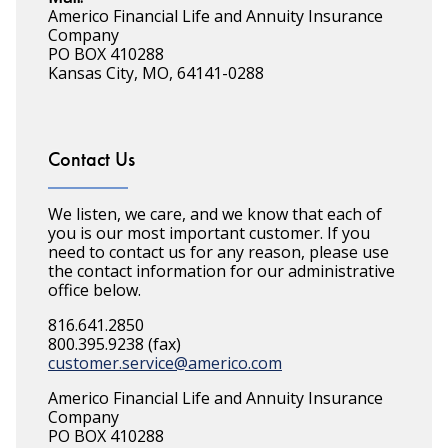
Americo Financial Life and Annuity Insurance
Company
PO BOX 410288
Kansas City, MO, 64141-0288
Contact Us
We listen, we care, and we know that each of
you is our most important customer. If you
need to contact us for any reason, please use
the contact information for our administrative
office below.
816.641.2850
800.395.9238 (fax)
customer.service@americo.com
Americo Financial Life and Annuity Insurance
Company
PO BOX 410288