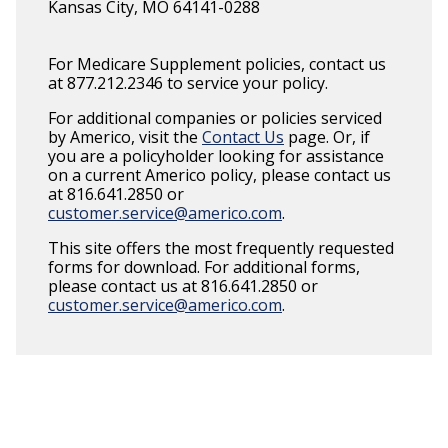
Kansas City, MO 64141-0288
For Medicare Supplement policies, contact us
at 877.212.2346 to service your policy.
For additional companies or policies serviced
by Americo, visit the
Contact Us
page. Or, if
you are a policyholder looking for assistance
on a current Americo policy, please contact us
at 816.641.2850 or
customer.service@americo.com
.
This site offers the most frequently requested
forms for download. For additional forms,
please contact us at 816.641.2850 or
customer.service@americo.com
.