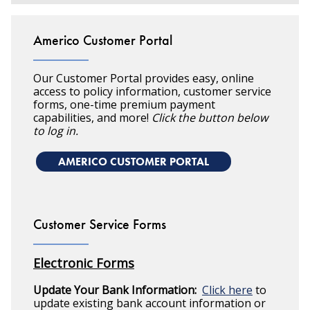
Americo Customer Portal
Our Customer Portal provides easy, online
access to policy information, customer service
forms, one-time premium payment
capabilities, and more!
Click the button below
to log in.
AMERICO CUSTOMER PORTAL
Customer Service Forms
Electronic Forms
Update Your Bank Information:
Click here
to
update existing bank account information or