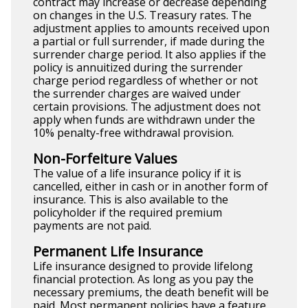
contract may increase or decrease depending
on changes in the U.S. Treasury rates. The
adjustment applies to amounts received upon
a partial or full surrender, if made during the
surrender charge period. It also applies if the
policy is annuitized during the surrender
charge period regardless of whether or not
the surrender charges are waived under
certain provisions. The adjustment does not
apply when funds are withdrawn under the
10% penalty-free withdrawal provision.
Non-Forfeiture Values
The value of a life insurance policy if it is
cancelled, either in cash or in another form of
insurance. This is also available to the
policyholder if the required premium
payments are not paid.
Permanent Life Insurance
Life insurance designed to provide lifelong
financial protection. As long as you pay the
necessary premiums, the death benefit will be
paid. Most permanent policies have a feature