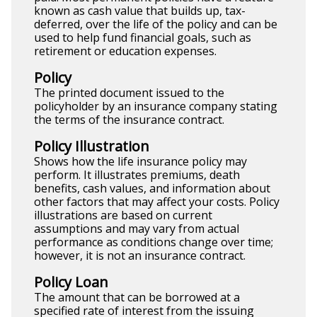
known as cash value that builds up, tax-
deferred, over the life of the policy and can be
used to help fund financial goals, such as
retirement or education expenses.
Policy
The printed document issued to the
policyholder by an insurance company stating
the terms of the insurance contract.
Policy Illustration
Shows how the life insurance policy may
perform. It illustrates premiums, death
benefits, cash values, and information about
other factors that may affect your costs. Policy
illustrations are based on current
assumptions and may vary from actual
performance as conditions change over time;
however, it is not an insurance contract.
Policy Loan
The amount that can be borrowed at a
specified rate of interest from the issuing