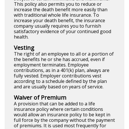
This policy also permits you to reduce or
increase the death benefit more easily than
with traditional whole life insurance. To
increase your death benefit, the insurance
company usually requires you to furnish
satisfactory evidence of your continued good
health.
Vesting
The right of an employee to all or a portion of
the benefits he or she has accrued, even if
employment terminates. Employee
contributions, as in a 401(k) plan, always are
fully vested. Employer contributions vest
according to a schedule defined by the plan
and are usually based on years of service.
Waiver of Premium
A provision that can be added to a life
insurance policy where certain conditions
would allow an insurance policy to be kept in
full force by the company without the payment
of premiums. It is used most frequently for