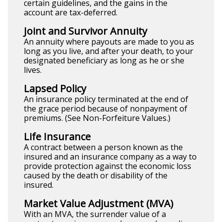
certain guidelines, and the gains in the
account are tax-deferred.
Joint and Survivor Annuity
An annuity where payouts are made to you as
long as you live, and after your death, to your
designated beneficiary as long as he or she
lives.
Lapsed Policy
An insurance policy terminated at the end of
the grace period because of nonpayment of
premiums. (See Non-Forfeiture Values.)
Life Insurance
A contract between a person known as the
insured and an insurance company as a way to
provide protection against the economic loss
caused by the death or disability of the
insured.
Market Value Adjustment (MVA)
With an MVA, the surrender value of a