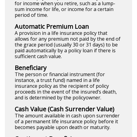
for income when you retire, such as a lump-
sum income for life, or income for a certain
period of time.
Automatic Premium Loan
A provision in a life insurance policy that
allows for any premium not paid by the end of
the grace period (usually 30 or 31 days) to be
paid automatically by a policy loan if there is
sufficient cash value.
Beneficiary
The person or financial instrument (for
instance, a trust fund) named in a life
insurance policy as the recipient of policy
proceeds in the event of the insured’s death,
and is determined by the policyowner.
Cash Value (Cash Surrender Value)
The amount available in cash upon surrender
of a permanent life insurance policy before it
becomes payable upon death or maturity.