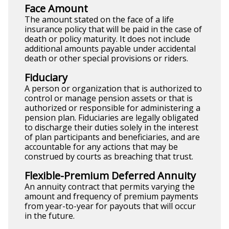
Face Amount
The amount stated on the face of a life
insurance policy that will be paid in the case of
death or policy maturity. It does not include
additional amounts payable under accidental
death or other special provisions or riders.
Fiduciary
A person or organization that is authorized to
control or manage pension assets or that is
authorized or responsible for administering a
pension plan. Fiduciaries are legally obligated
to discharge their duties solely in the interest
of plan participants and beneficiaries, and are
accountable for any actions that may be
construed by courts as breaching that trust.
Flexible-Premium Deferred Annuity
An annuity contract that permits varying the
amount and frequency of premium payments
from year-to-year for payouts that will occur
in the future.