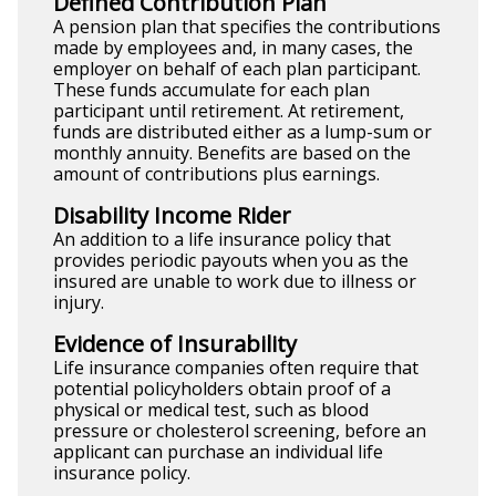
Defined Contribution Plan
A pension plan that specifies the contributions
made by employees and, in many cases, the
employer on behalf of each plan participant.
These funds accumulate for each plan
participant until retirement. At retirement,
funds are distributed either as a lump-sum or
monthly annuity. Benefits are based on the
amount of contributions plus earnings.
Disability Income Rider
An addition to a life insurance policy that
provides periodic payouts when you as the
insured are unable to work due to illness or
injury.
Evidence of Insurability
Life insurance companies often require that
potential policyholders obtain proof of a
physical or medical test, such as blood
pressure or cholesterol screening, before an
applicant can purchase an individual life
insurance policy.