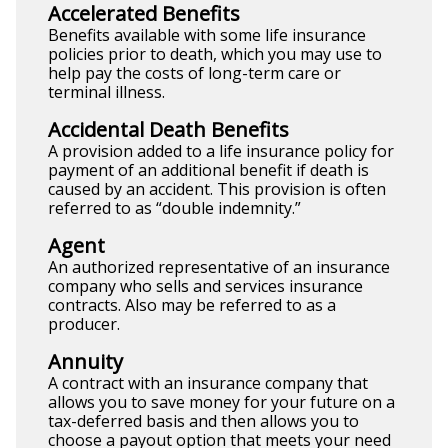
Accelerated Benefits
Benefits available with some life insurance
policies prior to death, which you may use to
help pay the costs of long-term care or
terminal illness.
Accidental Death Benefits
A provision added to a life insurance policy for
payment of an additional benefit if death is
caused by an accident. This provision is often
referred to as “double indemnity.”
Agent
An authorized representative of an insurance
company who sells and services insurance
contracts. Also may be referred to as a
producer.
Annuity
A contract with an insurance company that
allows you to save money for your future on a
tax-deferred basis and then allows you to
choose a payout option that meets your need