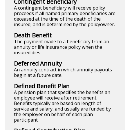
Contingent Beneficiary
A contingent beneficiary will receive policy
proceeds if all named primary beneficiaries are
deceased at the time of the death of the
insured, and is determined by the policyowner.
Death Benefit
The payment made to a beneficiary from an
annuity or life insurance policy when the
insured dies.
Deferred Annuity
An annuity contract in which annuity payouts
begin at a future date.
Defined Benefit Plan
A pension plan that specifies the benefits an
employee will receive after retirement.
Benefits typically are based on length of
service and salary, and usually are funded by
the employer on behalf of each plan
participant.