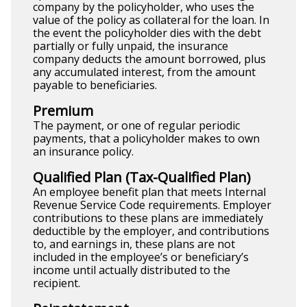
company by the policyholder, who uses the
value of the policy as collateral for the loan. In
the event the policyholder dies with the debt
partially or fully unpaid, the insurance
company deducts the amount borrowed, plus
any accumulated interest, from the amount
payable to beneficiaries.
Premium
The payment, or one of regular periodic
payments, that a policyholder makes to own
an insurance policy.
Qualified Plan (Tax-Qualified Plan)
An employee benefit plan that meets Internal
Revenue Service Code requirements. Employer
contributions to these plans are immediately
deductible by the employer, and contributions
to, and earnings in, these plans are not
included in the employee’s or beneficiary’s
income until actually distributed to the
recipient.