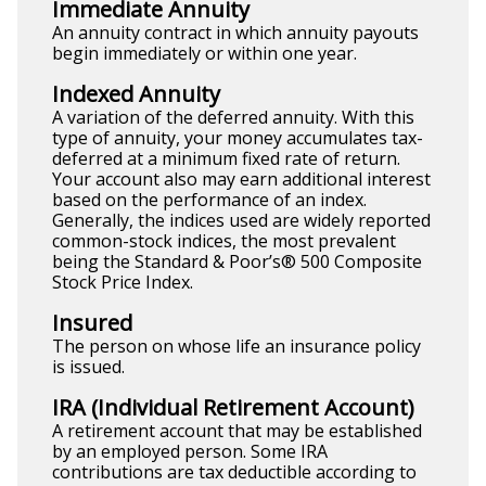
Immediate Annuity
An annuity contract in which annuity payouts
begin immediately or within one year.
Indexed Annuity
A variation of the deferred annuity. With this
type of annuity, your money accumulates tax-
deferred at a minimum fixed rate of return.
Your account also may earn additional interest
based on the performance of an index.
Generally, the indices used are widely reported
common-stock indices, the most prevalent
being the Standard & Poor’s® 500 Composite
Stock Price Index.
Insured
The person on whose life an insurance policy
is issued.
IRA (Individual Retirement Account)
A retirement account that may be established
by an employed person. Some IRA
contributions are tax deductible according to