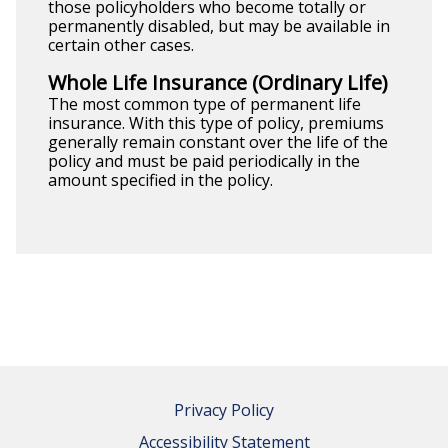
those policyholders who become totally or
permanently disabled, but may be available in
certain other cases.
Whole Life Insurance (Ordinary Life)
The most common type of permanent life
insurance. With this type of policy, premiums
generally remain constant over the life of the
policy and must be paid periodically in the
amount specified in the policy.
Privacy Policy
Accessibility Statement