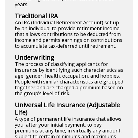
years.
Traditional IRA
An IRA (Individual Retirement Account) set up
by an individual to provide retirement income
that allows contributions to be deducted from
income and permits earnings on contributions
to accumulate tax-deferred until retirement.
Underwriting
The process of classifying applicants for
insurance by identifying such characteristics as
age, gender, health, occupation, and hobbies.
People with similar characteristics are grouped
together and are charged a premium based on
the group’s level of risk.
Universal Life Insurance (Adjustable
Life)
A type of permanent life insurance that allows
you, after your initial payment, to pay
premiums at any time, in virtually any amount,
subject to certain minimums and maximums.