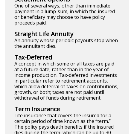
One of several ways, other than immediate
payment in a lump-sum, in which the insured
or beneficiary may choose to have policy
proceeds paid.
Straight Life Annuity
An annuity whose periodic payouts stop when
the annuitant dies.
Tax-Deferred
A concept in which some or all taxes are paid
at a future date, rather than in the year of
income production. Tax-deferred investments
in particular refer to retirement accounts,
which allow deferral of taxes on contributions,
growth, or both; taxes are not paid until
withdrawal of funds during retirement.
Term Insurance
Life insurance that covers the insured for a
certain period of time known as the “term.”
The policy pays death benefits if the insured
dies during the term, which can be up to 30