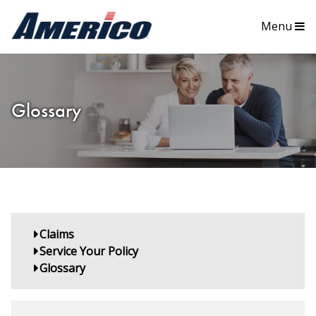
Menu
Glossary
Claims
Service Your Policy
Glossary