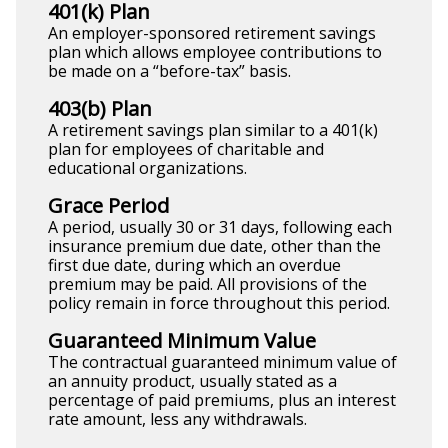
401(k) Plan
An employer-sponsored retirement savings
plan which allows employee contributions to
be made on a “before-tax” basis.
403(b) Plan
A retirement savings plan similar to a 401(k)
plan for employees of charitable and
educational organizations.
Grace Period
A period, usually 30 or 31 days, following each
insurance premium due date, other than the
first due date, during which an overdue
premium may be paid. All provisions of the
policy remain in force throughout this period.
Guaranteed Minimum Value
The contractual guaranteed minimum value of
an annuity product, usually stated as a
percentage of paid premiums, plus an interest
rate amount, less any withdrawals.