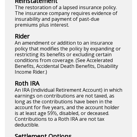
Reinstatement
The restoration of a lapsed insurance policy.
The insurance company requires evidence of
insurability and payment of past-due
premiums plus interest.
Rider
An amendment or addition to an insurance
policy that modifies the policy by expanding or
restricting its benefits or excluding certain
conditions from coverage. (See Accelerated
Benefits, Accidental Death Benefits, Disability
Income Rider.)
Roth IRA
An IRA (Individual Retirement Account) in which
earnings on contributions are not taxed, as
long as the contributions have been in the
account for five years, and the account holder
is at least age 59½, disabled, or deceased.
Contributions to a Roth IRA are not tax
deductible.
Settlement Options