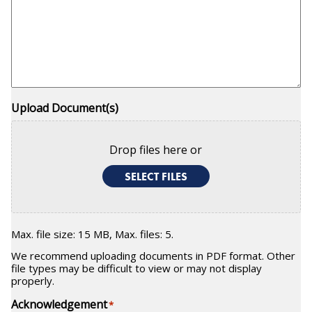
Upload Document(s)
Drop files here or
SELECT FILES
Max. file size: 15 MB, Max. files: 5.
We recommend uploading documents in PDF format. Other
file types may be difficult to view or may not display
properly.
Acknowledgement
*