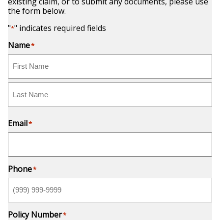
existing claim, or to submit any documents, please use
the form below.
"
" indicates required fields
*
Name
*
First
Last
Email
*
Phone
*
Policy Number
*