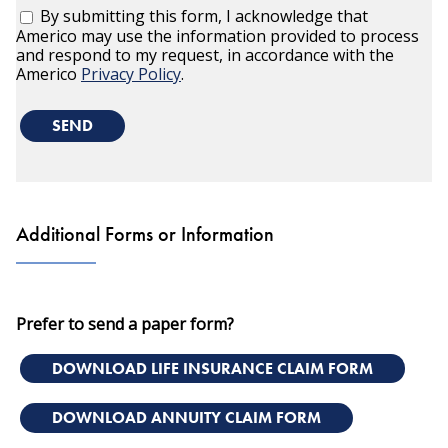
By submitting this form, I acknowledge that
Americo may use the information provided to process
and respond to my request, in accordance with the
Americo
Privacy Policy
.
SEND
Additional Forms or Information
Prefer to send a paper form?
DOWNLOAD LIFE INSURANCE CLAIM FORM
DOWNLOAD ANNUITY CLAIM FORM