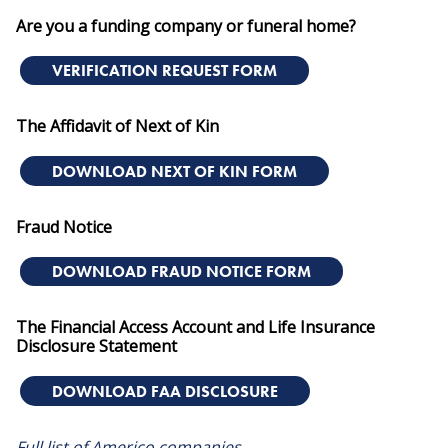
Are you a funding company or funeral home?
VERIFICATION REQUEST FORM
The Affidavit of Next of Kin
DOWNLOAD NEXT OF KIN FORM
Fraud Notice
DOWNLOAD FRAUD NOTICE FORM
The Financial Access Account and Life Insurance
Disclosure Statement
DOWNLOAD FAA DISCLOSURE
Full list of Americo companies