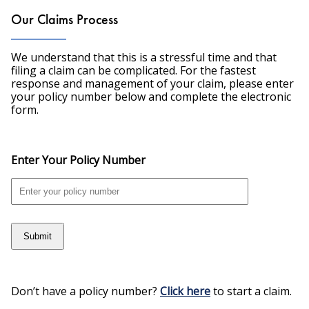
Our Claims Process
We understand that this is a stressful time and that
filing a claim can be complicated. For the fastest
response and management of your claim, please enter
your policy number below and complete the electronic
form.
Enter Your Policy Number
Submit
Don’t have a policy number?
Click here
to start a claim.