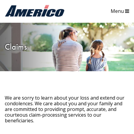
Menu
Claims
We are sorry to learn about your loss and extend our
condolences. We care about you and your family and
are committed to providing prompt, accurate, and
courteous claim-processing services to our
beneficiaries.