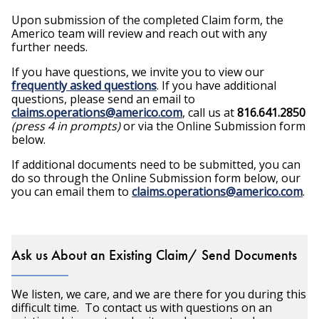
Upon submission of the completed Claim form, the
Americo team will review and reach out with any
further needs.
If you have questions, we invite you to view our
frequently asked questions
. If you have additional
questions, please send an email to
claims.operations@americo.com
, call us at
816.641.2850
(press 4 in prompts)
or via the Online Submission form
below.
If additional documents need to be submitted, you can
do so through the Online Submission form below, our
you can email them to
claims.operations@americo.com
.
Ask us About an Existing Claim/ Send Documents
We listen, we care, and we are there for you during this
difficult time. To contact us with questions on an