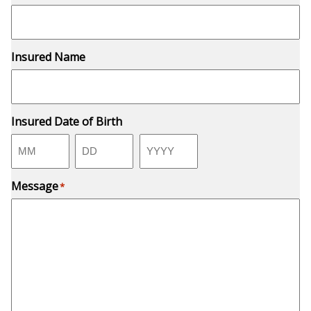
Insured Name
Insured Date of Birth
Month
Day
Year
Message
*