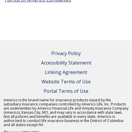
Privacy Policy
Accessibility Statement
Linking Agreement
Website Terms of Use
Portal Terms of Use
Americo is the brand name for insurance products issued by the
subsidiary insurance companies controlled by Americo Life, Inc. Products
are underwritten by Americo Financial Life and Annuity Insurance Company
(Americo), Kansas City, MO, and may vary in accordance with state laws.
Not all policies and benefits are available in every state. Americo is
authorized to conduct life insurance business in the District of Columbia
and all states except NY.